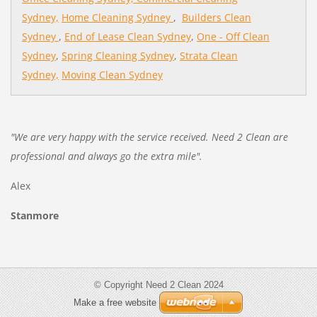
Sydney,
Home Cleaning Sydney
,
Builders Clean
Sydney
,
End of Lease Clean Sydney
,
One - Off Clean
Sydney
,
Spring Cleaning Sydney
,
Strata Clean
Sydney,
Moving Clean Sydney
"We are very happy with the service received. Need 2 Clean are
professional and always go the extra mile".
Alex
Stanmore
© Copyright Need 2 Clean 2024
Make a free website