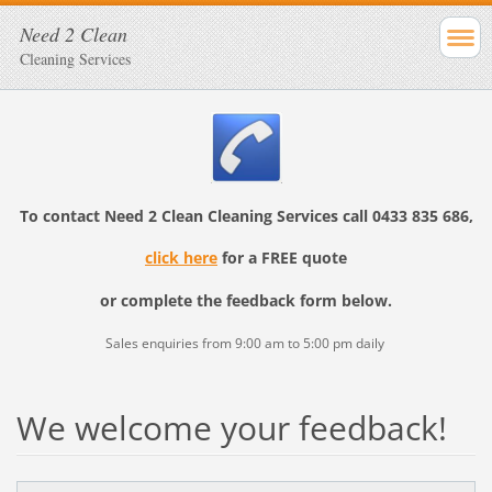
Need 2 Clean
Cleaning Services
To contact
Need 2 Clean Cleaning Services
call
0433 835 686,
click here
for a FREE quote
or complete the feedback form below.
Sales enquiries from 9:00 am to 5:00 pm daily
We welcome your feedback!