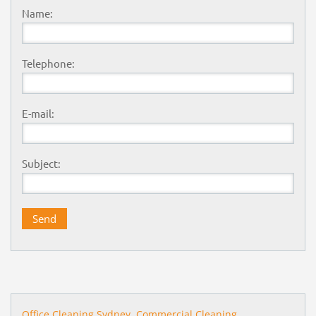
Name:
Telephone:
E-mail:
Subject:
Office Cleaning Sydney,
Commercial Cleaning