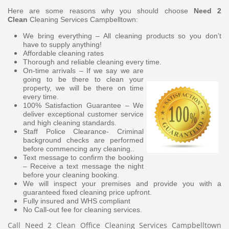
Here are some reasons why you should choose
Need 2
Clean
Cleaning Services Campbelltown:
We bring everything – All cleaning products so you don’t
have to supply anything!
Affordable cleaning rates
Thorough and reliable cleaning every time.
On-time arrivals – If we say we are
going to be there to clean your
property, we will be there on time
every time.
100% Satisfaction Guarantee – We
deliver exceptional customer service
and high cleaning standards.
Staff Police Clearance- Criminal
background checks are performed
before commencing any cleaning..
Text message to confirm the booking
– Receive a text message the night
before your cleaning booking.
We will inspect your premises and provide you with a
guaranteed fixed cleaning price upfront.
Fully insured and WHS compliant
No Call-out fee for cleaning services.
Call Need 2 Clean Office Cleaning Services Campbelltown