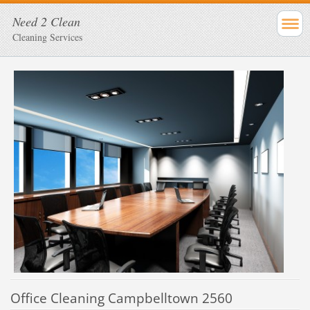
Need 2 Clean
Cleaning Services
Office Cleaning Campbelltown 2560