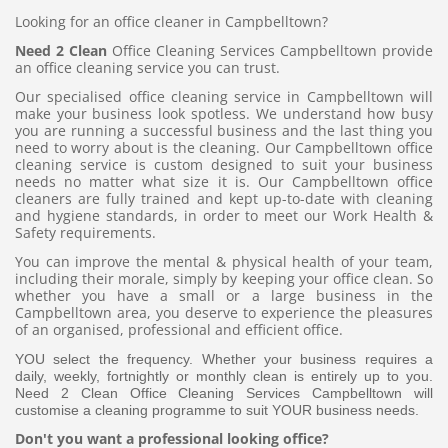
Looking for an office cleaner in Campbelltown?
Need 2 Clean
Office Cleaning Services Campbelltown provide
an office cleaning service you can trust.
Our specialised office cleaning service in Campbelltown will
make your business look spotless. We understand how busy
you are running a successful business and the last thing you
need to worry about is the cleaning. Our Campbelltown office
cleaning service is custom designed to suit your business
needs no matter what size it is. Our Campbelltown office
cleaners are fully trained and kept up-to-date with cleaning
and hygiene standards, in order to meet our Work Health &
Safety requirements.
You can improve the mental & physical health of your team,
including their morale, simply by keeping your office clean. So
whether you have a small or a large business in the
Campbelltown area, you deserve to experience the pleasures
of an organised, professional and efficient office.
YOU select the frequency. Whether your business requires a
daily, weekly, fortnightly or monthly clean is entirely up to you.
Need 2 Clean Office Cleaning Services Campbelltown will
customise a cleaning programme to suit YOUR business needs.
Don't you want a professional looking office?