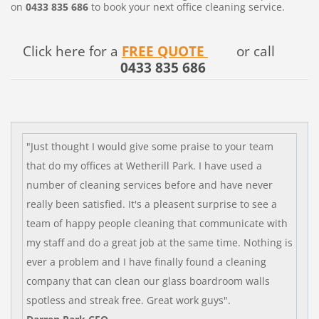
on
0433 835 686
to book your next office cleaning service.
Click here for a
FREE QUOTE
or call
0433 835 686
"Just thought I would give some praise to your team
that do my offices at Wetherill Park. I have used a
number of cleaning services before and have never
really been satisfied. It's a pleasent surprise to see a
team of happy people cleaning that communicate with
my staff and do a great job at the same time. Nothing is
ever a problem and I have finally found a cleaning
company that can clean our glass boardroom walls
spotless and streak free.
Great work guys".