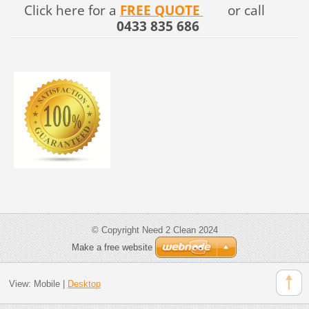
Click here for a
FREE QUOTE
or call
0433 835 686
© Copyright Need 2 Clean 2024
Make a free website
View:
Mobile
|
Desktop