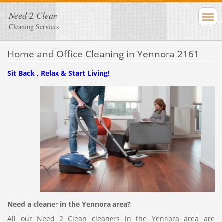
Need 2 Clean
Cleaning Services
Home and Office Cleaning in Yennora 2161
Sit Back , Relax & Start Living!
Need a cleaner in the Yennora area?
All our Need 2 Clean cleaners in the Yennora area are