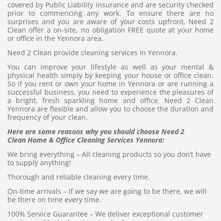
covered by Public Liability insurance and are security checked
prior to commencing any work. To ensure there are no
surprises and you are aware of your costs upfront, Need 2
Clean offer a on-site, no obligation FREE quote at your home
or office in the Yennora area.
Need 2 Clean provide cleaning services in Yennora.
You can improve your lifestyle as well as your mental &
physical health simply by keeping your house or office clean.
So if you rent or own your home in Yennora or are running a
successful business, you need to experience the pleasures of
a bright, fresh sparkling home and office. Need 2 Clean
Yennora are flexible and allow you to choose the duration and
frequency of your clean.
Here are some reasons why you should choose Need 2
Clean Home & Office Cleaning Services Yennora:
We bring everything – All cleaning products so you don’t have
to supply anything!
Thorough and reliable cleaning every time.
On-time arrivals – If we say we are going to be there, we will
be there on time every time.
100% Service Guarantee – We deliver exceptional customer