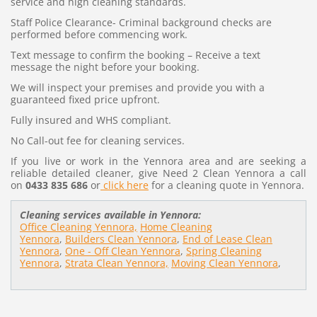
service and high cleaning standards.
Staff Police Clearance- Criminal background checks are
performed before commencing work.
Text message to confirm the booking – Receive a text
message the night before your booking.
We will inspect your premises and provide you with a
guaranteed fixed price upfront.
Fully insured and WHS compliant.
No Call-out fee for cleaning services.
If you live or work in the Yennora area and are seeking a
reliable detailed cleaner, give Need 2 Clean Yennora a call
on
0433 835 686
or
click here
for a cleaning quote in Yennora.
Cleaning services available in Yennora:
Office Cleaning Yennora,
Home Cleaning
Yennora
,
Builders Clean Yennora
,
End of Lease Clean
Yennora
,
One - Off Clean Yennora
,
Spring Cleaning
Yennora
,
Strata Clean Yennora,
Moving Clean Yennora
,