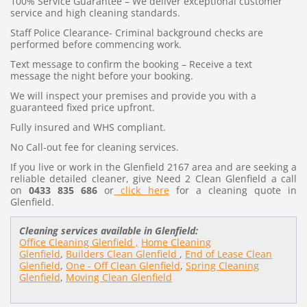
100% Service Guarantee – We deliver exceptional customer
service and high cleaning standards.
Staff Police Clearance- Criminal background checks are
performed before commencing work.
Text message to confirm the booking – Receive a text
message the night before your booking.
We will inspect your premises and provide you with a
guaranteed fixed price upfront.
Fully insured and WHS compliant.
No Call-out fee for cleaning services.
If you live or work in the Glenfield 2167 area and are seeking a
reliable detailed cleaner, give Need 2 Clean Glenfield a call
on
0433 835 686
or
click here
for a cleaning quote in
Glenfield.
Cleaning services available in Glenfield:
Office Cleaning Glenfield ,
Home Cleaning
Glenfield
,
Builders Clean Glenfield
,
End of Lease Clean
Glenfield
,
One - Off Clean Glenfield
,
Spring Cleaning
Glenfield
,
Moving Clean Glenfield