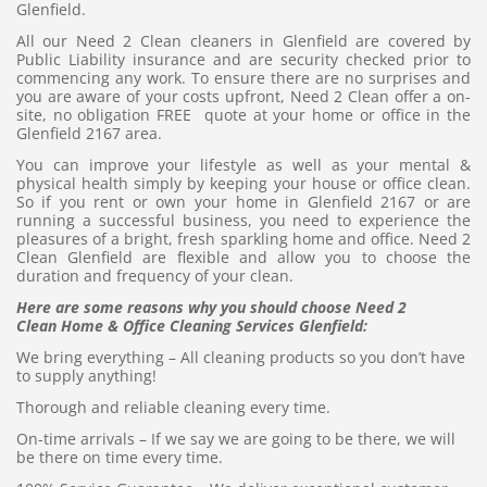
Glenfield.
All our Need 2 Clean cleaners in Glenfield are covered by
Public Liability insurance and are security checked prior to
commencing any work. To ensure there are no surprises and
you are aware of your costs upfront, Need 2 Clean offer a on-
site, no obligation FREE quote at your home or office in the
Glenfield 2167 area.
You can improve your lifestyle as well as your mental &
physical health simply by keeping your house or office clean.
So if you rent or own your home in Glenfield 2167 or are
running a successful business, you need to experience the
pleasures of a bright, fresh sparkling home and office. Need 2
Clean Glenfield are flexible and allow you to choose the
duration and frequency of your clean.
Here are some reasons why you should choose Need 2
Clean Home & Office Cleaning Services Glenfield:
We bring everything – All cleaning products so you don’t have
to supply anything!
Thorough and reliable cleaning every time.
On-time arrivals – If we say we are going to be there, we will
be there on time every time.