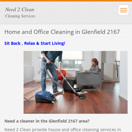
Need 2 Clean
Cleaning Services
Home and Office Cleaning in Glenfield 2167
Sit Back , Relax & Start Living!
Need a cleaner in the Glenfield 2167 area?
Need 2 Clean provide house and office cleaning services in