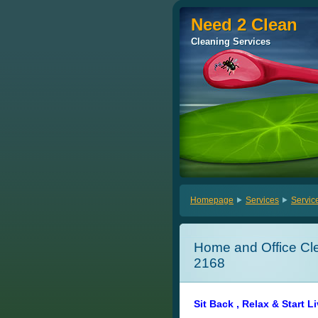
Need 2 Clean
Need 2 Clean
Cleaning Services
Cleaning Services
Homepage
Services
Servic
Home and Office Cle
2168
Sit Back , Relax & Start L