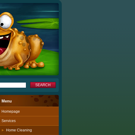
Menu
Homepage
Services
Home Cleaning