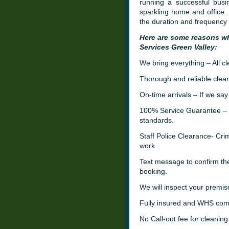
running a successful busi
sparkling home and office.
the duration and frequency 
Here are some reasons w
Services Green Valley:
We bring everything – All c
Thorough and reliable clean
On-time arrivals – If we say
100% Service Guarantee – W
standards.
Staff Police Clearance- C
work.
Text message to confirm th
booking.
We will inspect your premis
Fully insured and WHS comp
No Call-out fee for cleaning