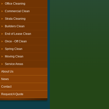
Office Cleaning
Commercial Clean
Strata Cleaning
Builders Clean
End of Lease Clean
Once - Off Clean
Spring Clean
Moving Clean
Service Areas
About Us
News
Contact
Request A Quote