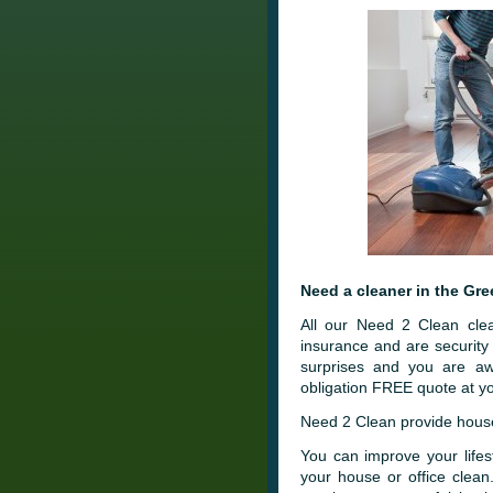
Need a cleaner in the Gre
All our Need 2 Clean clea
insurance and are securit
surprises and you are aw
obligation FREE quote at yo
Need 2 Clean provide house 
You can improve your lifes
your house or office clea