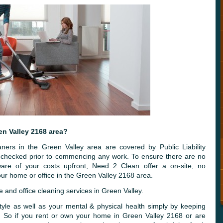
en Valley 2168 area?
ners in the Green Valley area are covered by Public Liability
y checked prior to commencing any work. To ensure there are no
are of your costs upfront, Need 2 Clean offer a on-site, no
ur home or office in the Green Valley 2168 area.
and office cleaning services in Green Valley.
tyle as well as your mental & physical health simply by keeping
n. So if you rent or own your home in Green Valley 2168 or are