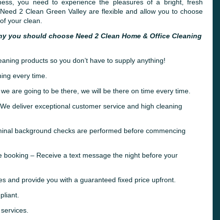
ness, you need to experience the pleasures of a bright, fresh
 Need 2 Clean Green Valley are flexible and allow you to choose
of your clean.
hy you should choose Need 2 Clean Home & Office Cleaning
leaning products so you don’t have to supply anything!
ing every time.
 we are going to be there, we will be there on time every time.
e deliver exceptional customer service and high cleaning
riminal background checks are performed before commencing
e booking – Receive a text message the night before your
es and provide you with a guaranteed fixed price upfront.
liant.
 services.