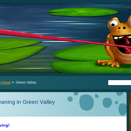
e Areas
Green Valley
aning in Green Valley
iving!