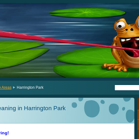
e Areas
Harrington Park
aning in Harrington Park
ving!