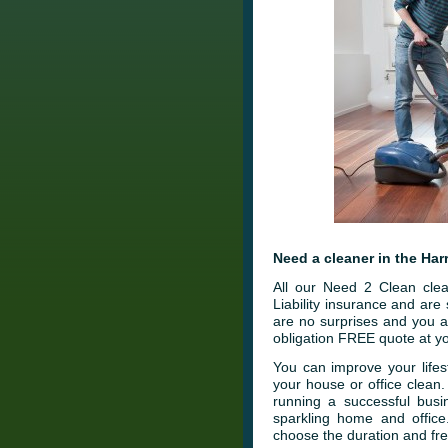
Need a cleaner in the Har
All our Need 2 Clean clea
Liability insurance and ar
are no surprises and you a
obligation FREE quote at yo
You can improve your lifes
your house or office clean
running a successful busi
sparkling home and office
choose the duration and fre