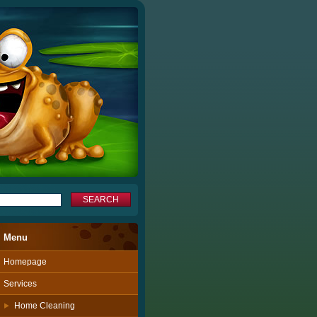
Menu
Homepage
Services
Home Cleaning