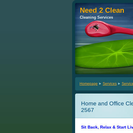
Need 2 Clean
Need 2 Clean
Cleaning Services
Cleaning Services
Homepage
Services
Servic
Home and Office Cle
2567
Sit Back, Relax & Start Li