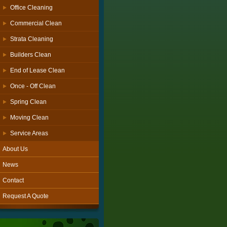
Office Cleaning
Commercial Clean
Strata Cleaning
Builders Clean
End of Lease Clean
Once - Off Clean
Spring Clean
Moving Clean
Service Areas
About Us
News
Contact
Request A Quote