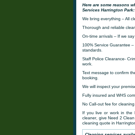
Here are some reasons w
Services Harrington Park:
We bring everything – All c
Thorough and reliable clean
On-time arrivals – If we say
100% Service Guarantee – W
standards.
Staff Police Clearance- C
work.
Text message to confirm th
booking.
We will inspect your premis
Fully insured and WHS comp
No Call-out fee for cleaning
If you live or work in the
cleaner, give Need 2 Clean 
cleaning quote in Harringto
Cleaning services availa