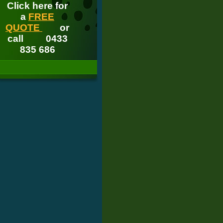
Click here for
a
FREE
QUOTE
or
call
0433
835 686