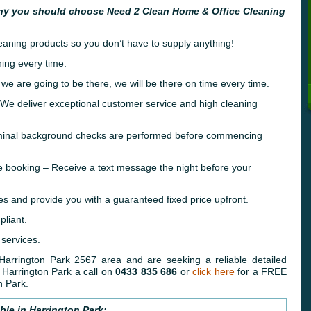
hy you should choose Need 2 Clean Home & Office Cleaning
leaning products so you don’t have to supply anything!
ing every time.
 we are going to be there, we will be there on time every time.
e deliver exceptional customer service and high cleaning
riminal background checks are performed before commencing
e booking – Receive a text message the night before your
es and provide you with a guaranteed fixed price upfront.
liant.
 services.
 Harrington Park 2567 area and are seeking a reliable detailed
Harrington Park a call on
0433 835 686
or
click here
for a FREE
n Park.
ble in Harrington Park: