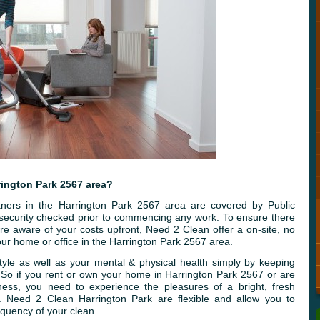
rington Park 2567 area?
ners in the Harrington Park 2567 area are covered by Public
e security checked prior to commencing any work. To ensure there
re aware of your costs upfront, Need 2 Clean offer a on-site, no
ur home or office in the Harrington Park 2567 area.
tyle as well as your mental & physical health simply by keeping
. So if you rent or own your home in Harrington Park 2567 or are
ness, you need to experience the pleasures of a bright, fresh
. Need 2 Clean Harrington Park are flexible and allow you to
quency of your clean.