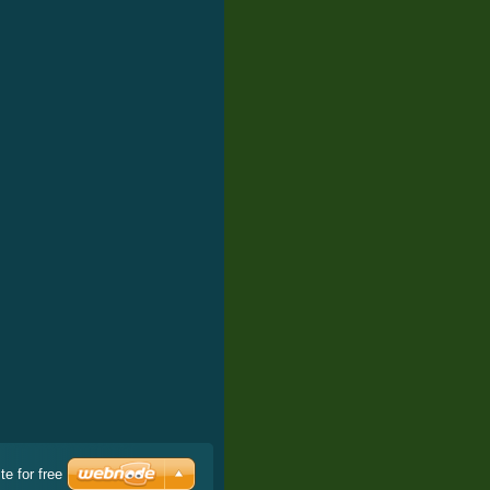
e for free