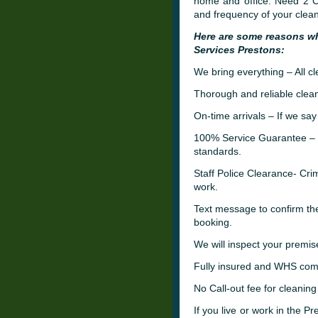
home and office. Need 2 Cl
and frequency of your clean
Here are some reasons w
Services Prestons:
We bring everything – All c
Thorough and reliable clean
On-time arrivals – If we say
100% Service Guarantee – W
standards.
Staff Police Clearance- C
work.
Text message to confirm th
booking.
We will inspect your premis
Fully insured and WHS comp
No Call-out fee for cleaning
If you live or work in the P