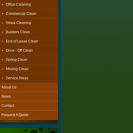
Office Cleaning
Commercial Clean
Strata Cleaning
Builders Clean
End of Lease Clean
Once - Off Clean
Spring Clean
Moving Clean
Service Areas
About Us
News
Contact
Request A Quote