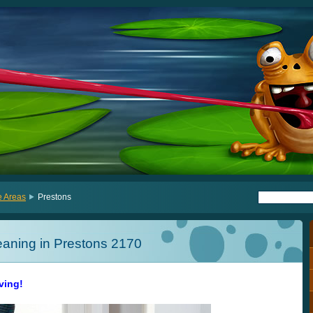
e Areas
Prestons
eaning in Prestons 2170
iving!