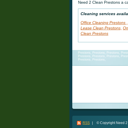
Need 2 Clean Prestons a ca
Cleaning services availa
Office Cleaning Prestons ,
Lease Clean Prestons,
On
Clean Prestons
Prestons, Prestons, Prestons, Pres
Prestons, Prestons, Prestons, Pres
Prestons, Prestons,
Cleaning Service, Cleaning Service
Service, Cleaning Service, Clea
Cleaning Service, Cleaning Serv
Service, Cleaning Service,
RSS
|
© Copyright Need 2