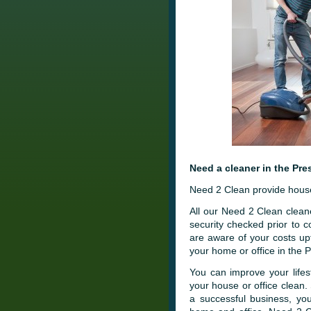
Need a cleaner in the Pre
Need 2 Clean provide house 
All our Need 2 Clean cleane
security checked prior to
are aware of your costs up
your home or office in the 
You can improve your lifes
your house or office clean.
a successful business, you