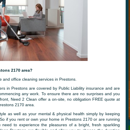
stons 2170 area?
and office cleaning services in Prestons.
rs in Prestons are covered by Public Liability insurance and are
 commencing any work. To ensure there are no surprises and you
front, Need 2 Clean offer a on-site, no obligation FREE quote at
Prestons 2170 area.
tyle as well as your mental & physical health simply by keeping
 So if you rent or own your home in Prestons 2170 or are running
 need to experience the pleasures of a bright, fresh sparkling