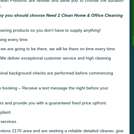
ean Prestons are flexible and allow you to choose the duration
.
hy you should choose Need 2 Clean Home & Office Cleaning
leaning products so you don’t have to supply anything!
ing every time.
 we are going to be there, we will be there on time every time.
e deliver exceptional customer service and high cleaning
riminal background checks are performed before commencing
e booking – Receive a text message the night before your
es and provide you with a guaranteed fixed price upfront.
liant.
 services.
restons 2170 area and are seeking a reliable detailed cleaner, give