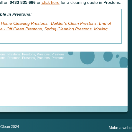
ll on
0433 835 686
or
click here
for a cleaning quote in Prestons.
ble in Prestons:
Home Cleaning Prestons
,
Builder's Clean Prestons
,
End of
e - Off Clean Prestons
,
Spring Cleaning Prestons
,
Moving
tons, Prestons, Prestons, Prestons, Prestons,
tons, Prestons, Prestons, Prestons, Prestons,
Cleaning Service, Cleaning Service, Cleaning Service, Cleaning
,
ning Service, Cleaning Service, Cleaning Service,Cleaning Service,
ice, Cleaning Service, Cleaning Service, Cleaning Service, Cleaning
 Clean 2024
Make a websit