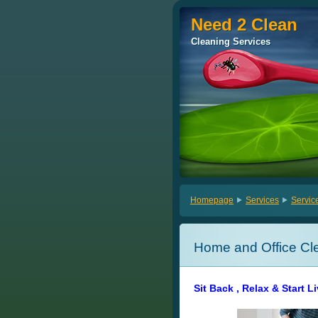
Need 2 Clean
Need 2 Clean
Cleaning Services
Cleaning Services
Homepage
Services
Servic
Home and Office Cl
Sit Back , Relax & Start L