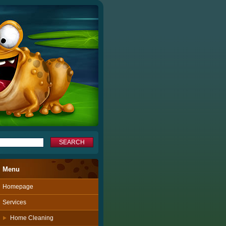
Menu
Homepage
Services
Home Cleaning