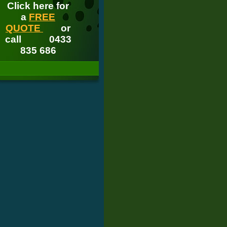
Click here for
a
FREE
QUOTE
or
call
0433
835 686