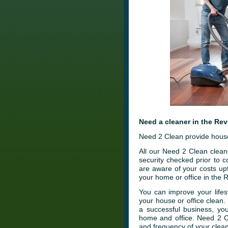
Need a cleaner in the Re
Need 2 Clean provide house
All our Need 2 Clean clean
security checked prior to
are aware of your costs up
your home or office in the
You can improve your lifes
your house or office clean
a successful business, you
home and office. Need 2 C
and frequency of your clean