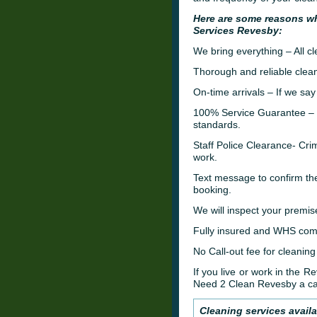
Here are some reasons w
Services Revesby:
We bring everything – All c
Thorough and reliable clean
On-time arrivals – If we say
100% Service Guarantee – W
standards.
Staff Police Clearance- C
work.
Text message to confirm th
booking.
We will inspect your premis
Fully insured and WHS comp
No Call-out fee for cleaning
If you live or work in the 
Need 2 Clean Revesby a ca
Cleaning services avail