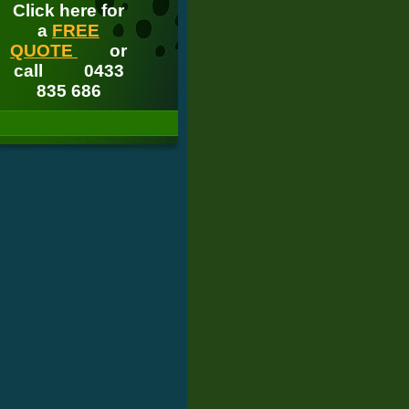
Click here for
a
FREE
QUOTE
or
call
0433
835 686