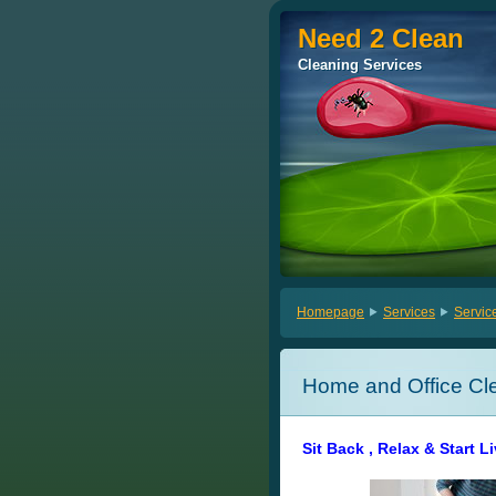
Need 2 Clean
Need 2 Clean
Cleaning Services
Cleaning Services
Homepage
Services
Servic
Home and Office Cl
Sit Back , Relax & Start L