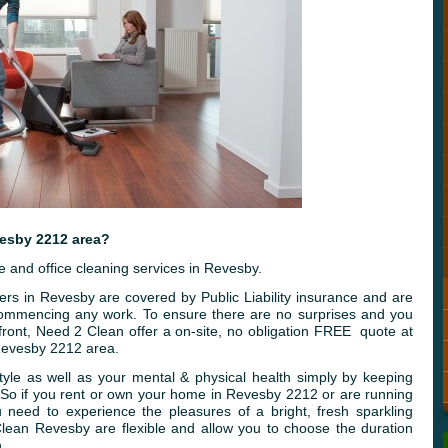
vesby 2212 area?
 and office cleaning services in Revesby.
ers in Revesby are covered by Public Liability insurance and are
 commencing any work. To ensure there are no surprises and you
front, Need 2 Clean offer a on-site, no obligation FREE quote at
 Revesby 2212 area.
tyle as well as your mental & physical health simply by keeping
. So if you rent or own your home in Revesby 2212 or are running
 need to experience the pleasures of a bright, fresh sparkling
lean Revesby are flexible and allow you to choose the duration
.