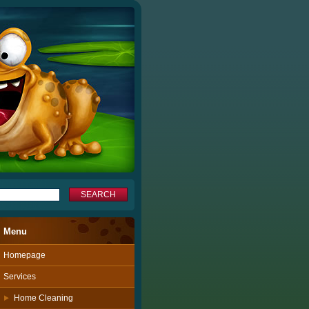
Menu
Homepage
Services
Home Cleaning