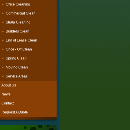
Office Cleaning
Commercial Clean
Strata Cleaning
Builders Clean
End of Lease Clean
Once - Off Clean
Spring Clean
Moving Clean
Service Areas
About Us
News
Contact
Request A Quote