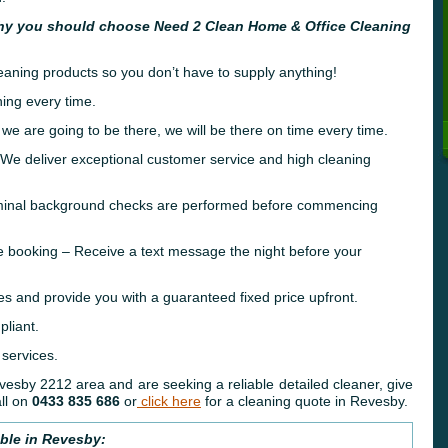
hy you should choose Need 2 Clean Home & Office Cleaning
leaning products so you don’t have to supply anything!
ing every time.
 we are going to be there, we will be there on time every time.
e deliver exceptional customer service and high cleaning
riminal background checks are performed before commencing
e booking – Receive a text message the night before your
es and provide you with a guaranteed fixed price upfront.
liant.
 services.
Revesby 2212 area and are seeking a reliable detailed cleaner, give
ll on
0433 835 686
or
click here
for a cleaning quote in Revesby.
able in Revesby: