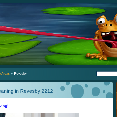
e Areas
Revesby
eaning in Revesby 2212
iving!