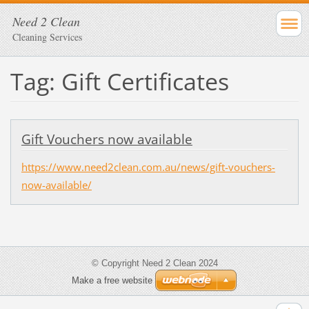
Need 2 Clean
Cleaning Services
Tag: Gift Certificates
Gift Vouchers now available
https://www.need2clean.com.au/news/gift-vouchers-
now-available/
© Copyright Need 2 Clean 2024
Make a free website