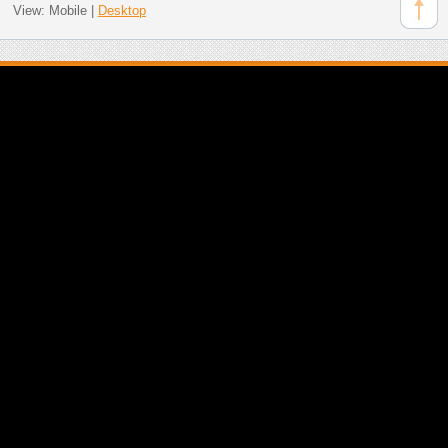
View:
Mobile
|
Desktop