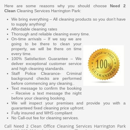
Here are some reasons why you should choose
Need 2
Clean
Cleaning Services Harrington Park:
We bring everything – All cleaning products so you don’t have
to supply anything!
Affordable cleaning rates
Thorough and reliable cleaning every time.
On-time arrivals – If we say we are
going to be there to clean your
property, we will be there on time
every time.
100% Satisfaction Guarantee – We
deliver exceptional customer service
and high cleaning standards.
Staff Police Clearance- Criminal
background checks are performed
before commencing any cleaning..
Text message to confirm the booking
– Receive a text message the night
before your cleaning booking.
We will inspect your premises and provide you with a
guaranteed fixed cleaning price upfront.
Fully insured and WHS compliant
No Call-out fee for cleaning services.
Call Need 2 Clean Office Cleaning Services Harrington Park