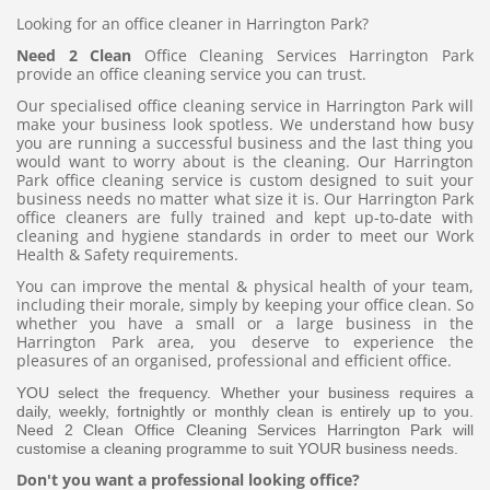
Looking for an office cleaner in Harrington Park?
Need 2 Clean
Office Cleaning Services Harrington Park
provide an office cleaning service you can trust.
Our specialised office cleaning service in Harrington Park will
make your business look spotless. We understand how busy
you are running a successful business and the last thing you
would want to worry about is the cleaning. Our Harrington
Park office cleaning service is custom designed to suit your
business needs no matter what size it is. Our Harrington Park
office cleaners are fully trained and kept up-to-date with
cleaning and hygiene standards in order to meet our Work
Health & Safety requirements.
You can improve the mental & physical health of your team,
including their morale, simply by keeping your office clean. So
whether you have a small or a large business in the
Harrington Park area, you deserve to experience the
pleasures of an organised, professional and efficient office.
YOU select the frequency. Whether your business requires a
daily, weekly, fortnightly or monthly clean is entirely up to you.
Need 2 Clean Office Cleaning Services Harrington Park will
customise a cleaning programme to suit YOUR business needs.
Don't you want a professional looking office?