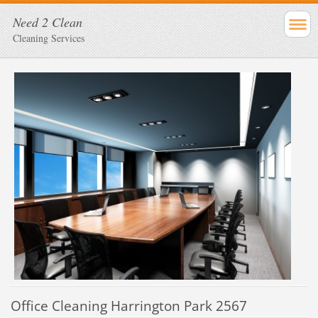
Need 2 Clean
Cleaning Services
Office Cleaning Harrington Park 2567