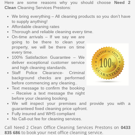
Here are some reasons why you should choose
Need 2
Clean
Cleaning Services Prestons:
We bring everything – All cleaning products so you don’t have
to supply anything!
Affordable cleaning rates
Thorough and reliable cleaning every time.
On-time arrivals – If we say we are
going to be there to clean your
property, we will be there on time
every time.
100% Satisfaction Guarantee – We
deliver exceptional customer service
and high cleaning standards.
Staff Police Clearance- Criminal
background checks are performed
before commencing any cleaning..
Text message to confirm the booking
– Receive a text message the night
before your cleaning booking.
We will inspect your premises and provide you with a
guaranteed fixed cleaning price upfront.
Fully insured and WHS compliant
No Call-out fee for cleaning services.
Call Need 2 Clean Office Cleaning Services Prestons on
0433
835 686
to book your next office cleaning service.