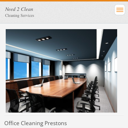
Need 2 Clean
Cleaning Services
Office Cleaning Prestons