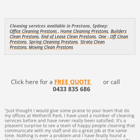
Cleaning services available in Prestons, Sydney:
,
Office Cleaning Prestons ,
Home Cleaning Prestons
Builders
,
,
Clean Prestons
End of Lease Clean Prestons
One - Off Clean
,
,
Prestons
Spring Cleaning Prestons
Strata Clean
Prestons,
Moving Clean Prestons
Click here for a
FREE QUOTE
or call
0433 835 686
"Just thought I would give some praise to your team that do
my offices at Wetherill Park. I have used a number of cleaning
services before and have never really been satisfied. It's a
pleasent surprise to see a team of happy people cleaning that
communicate with my staff and do a great job at the same
time. Nothing is ever a problem and I have finally found a