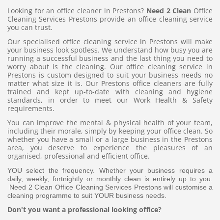
Looking for an office cleaner in Prestons?
Need 2 Clean
Office
Cleaning Services Prestons provide an office cleaning service
you can trust.
Our specialised office cleaning service in Prestons will make
your business look spotless. We understand how busy you are
running a successful business and the last thing you need to
worry about is the cleaning. Our office cleaning service in
Prestons is custom designed to suit your business needs no
matter what size it is. Our Prestons office cleaners are fully
trained and kept up-to-date with cleaning and hygiene
standards, in order to meet our Work Health & Safety
requirements.
You can improve the mental & physical health of your team,
including their morale, simply by keeping your office clean. So
whether you have a small or a large business in the Prestons
area, you deserve to experience the pleasures of an
organised, professional and efficient office.
YOU select the frequency. Whether your business requires a
daily, weekly, fortnightly or monthly clean is entirely up to you.
Need 2 Clean Office Cleaning Services Prestons will customise a
cleaning programme to suit YOUR business needs.
Don't you want a professional looking office?